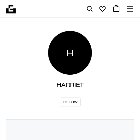
H
HARRIET
FOLLOW