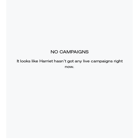
NO CAMPAIGNS
It looks like
Harriet
hasn’t got any live campaigns right
now.