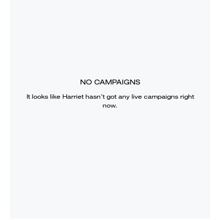
NO CAMPAIGNS
It looks like
Harriet
hasn’t got any live campaigns right
now.