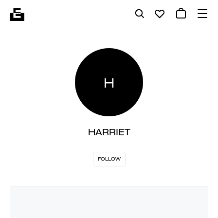
H
HARRIET
FOLLOW