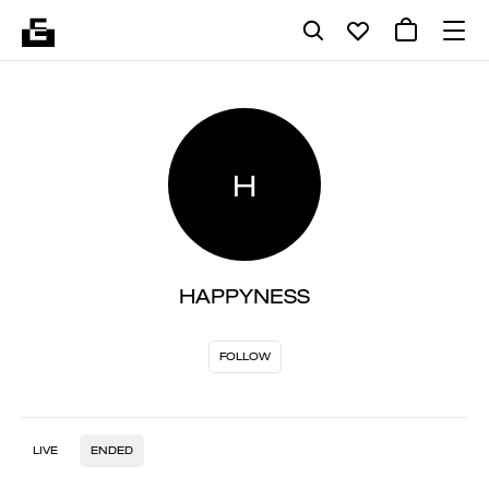
H
HAPPYNESS
FOLLOW
LIVE
ENDED