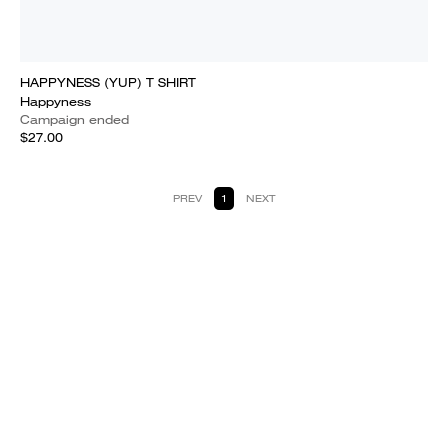
HAPPYNESS (YUP) T SHIRT
Happyness
Campaign ended
$27.00
PREV
1
NEXT