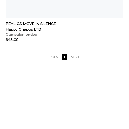
REAL GS MOVE IN SILENCE
Happy Chapps LTD
Campaign ended
$48.00
PREV
1
NEXT