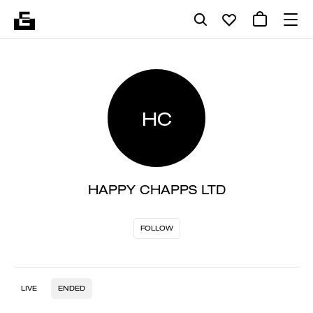
HC
HAPPY CHAPPS LTD
FOLLOW
LIVE
ENDED