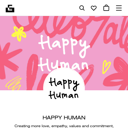
HAPPY HUMAN
Creating more love, empathy, values and commitment,