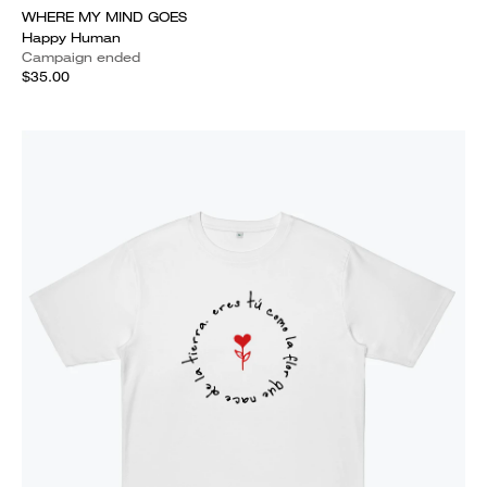
WHERE MY MIND GOES
Happy Human
Campaign ended
$35.00