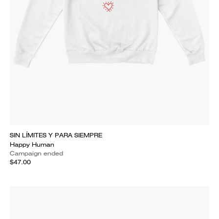
SIN LÍMITES Y PARA SIEMPRE
Happy Human
Campaign ended
$47.00