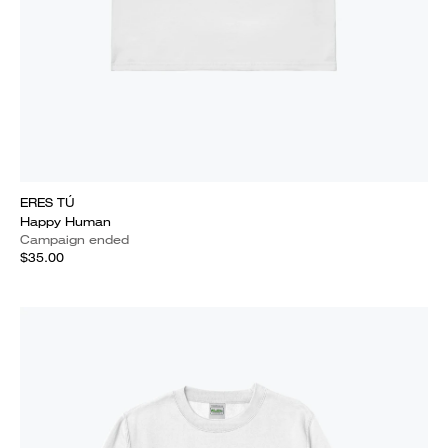
ERES TÚ
Happy Human
Campaign ended
$35.00