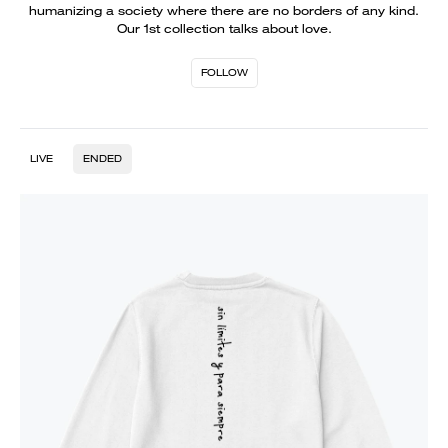
humanizing a society where there are no borders of any kind.
Our 1st collection talks about love.
FOLLOW
LIVE
ENDED