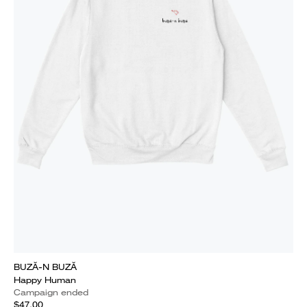
BUZĂ-N BUZĂ
Happy Human
Campaign ended
$47.00