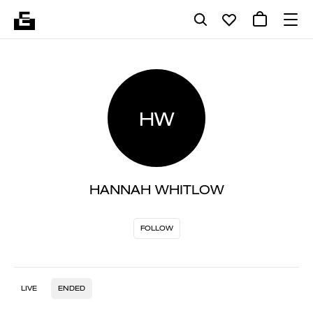
HW
HANNAH WHITLOW
FOLLOW
LIVE
ENDED