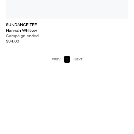
SUNDANCE TEE
Hannah Whitlow
Campaign ended
$34.00
PREV
1
NEXT