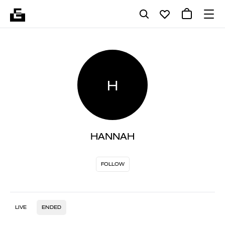
H
HANNAH
FOLLOW
LIVE
ENDED