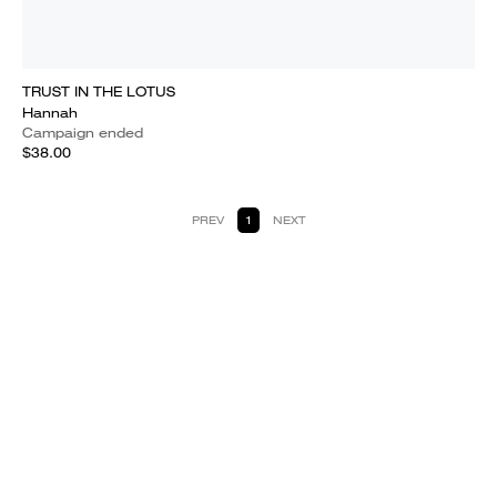
TRUST IN THE LOTUS
Hannah
Campaign ended
$38.00
PREV
1
NEXT