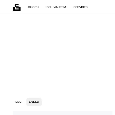
SHOP
SELL AN ITEM
SERVICES
LIVE
ENDED