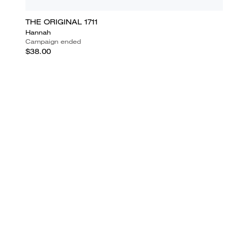
THE ORIGINAL 1711
Hannah
Campaign ended
$38.00