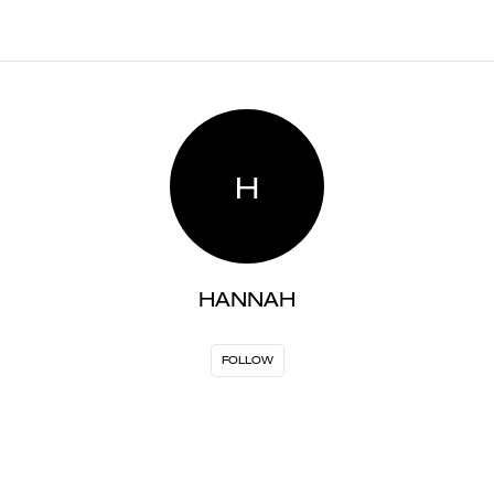
H
HANNAH
FOLLOW