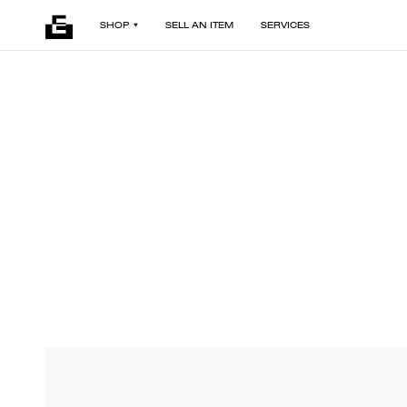
SHOP
SELL AN ITEM
SERVICES