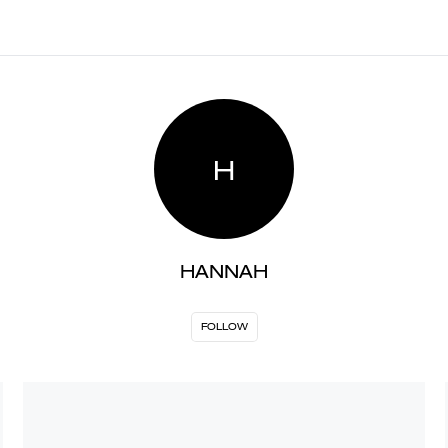
H
HANNAH
FOLLOW