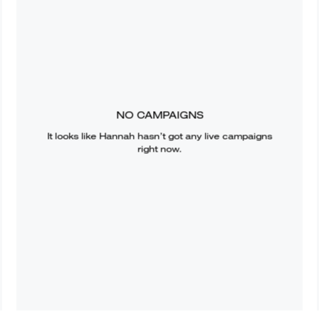
NO CAMPAIGNS
It looks like
Hannah
hasn’t got any live campaigns
right now.