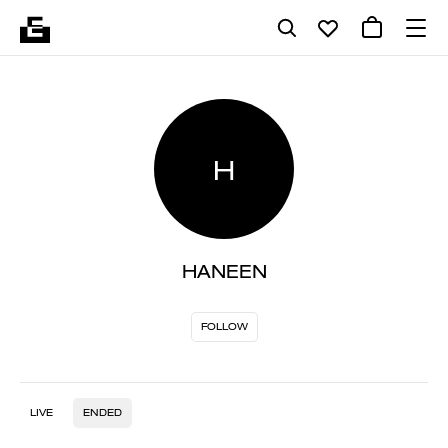
H
HANEEN
FOLLOW
LIVE
ENDED