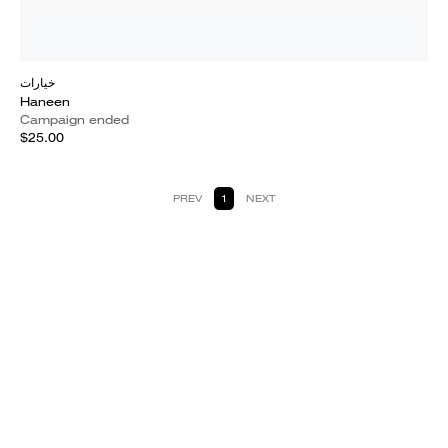
خيارات
Haneen
Campaign ended
$25.00
PREV
1
NEXT