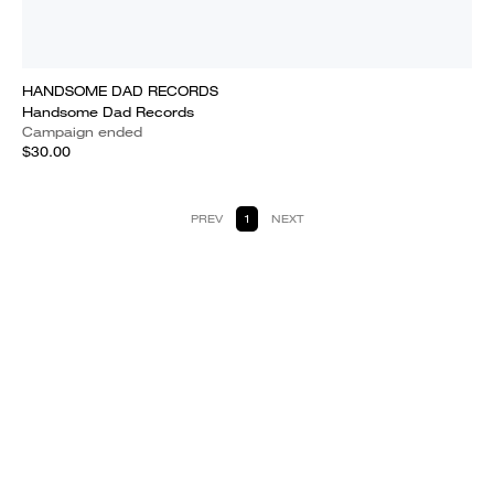
HANDSOME DAD RECORDS
Handsome Dad Records
Campaign ended
$30.00
PREV
1
NEXT