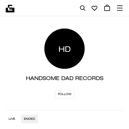
HD
HANDSOME DAD RECORDS
FOLLOW
LIVE
ENDED