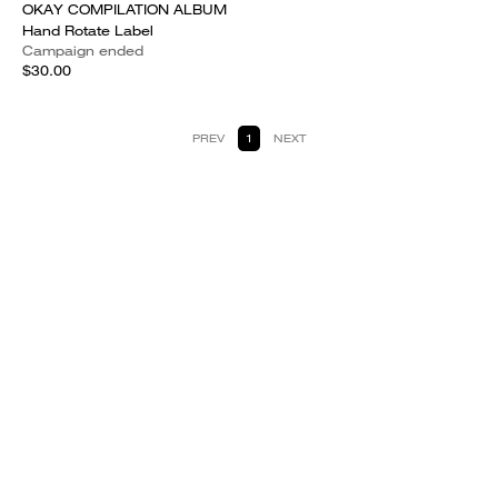
OKAY COMPILATION ALBUM
Hand Rotate Label
Campaign ended
$30.00
PREV
1
NEXT