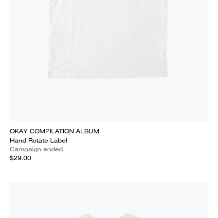
OKAY COMPILATION ALBUM
Hand Rotate Label
Campaign ended
$29.00