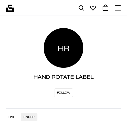
HR
HAND ROTATE LABEL
FOLLOW
LIVE
ENDED