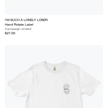
I‘M SUCH A LONELY LOSER.
Hand Rotate Label
Campaign ended
$27.00