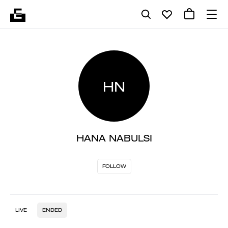
HN
HANA NABULSI
FOLLOW
LIVE
ENDED