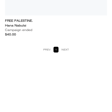
FREE PALESTINE.
Hana Nabulsi
Campaign ended
$40.00
PREV
1
NEXT