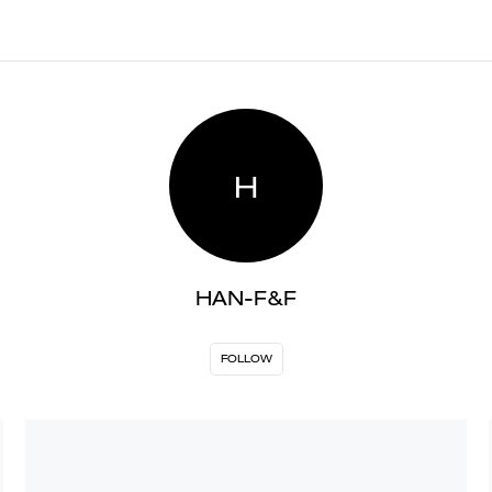
H
HAN-F&F
FOLLOW