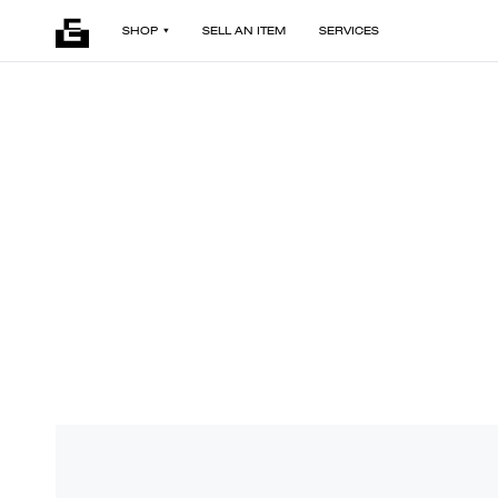
SHOP
SELL AN ITEM
SERVICES