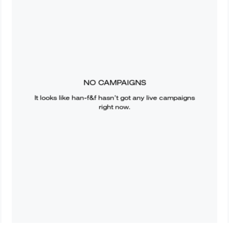
NO CAMPAIGNS
It looks like
han-f&f
hasn’t got any live campaigns
right now.