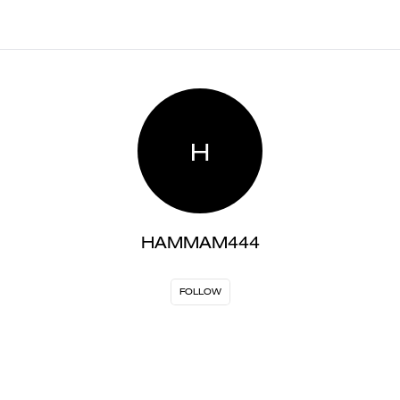
H
HAMMAM444
FOLLOW