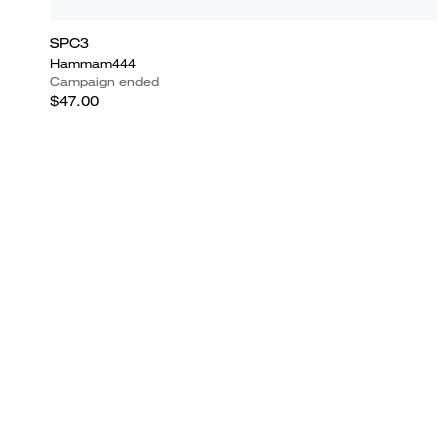
SPC3
Hammam444
Campaign ended
$47.00