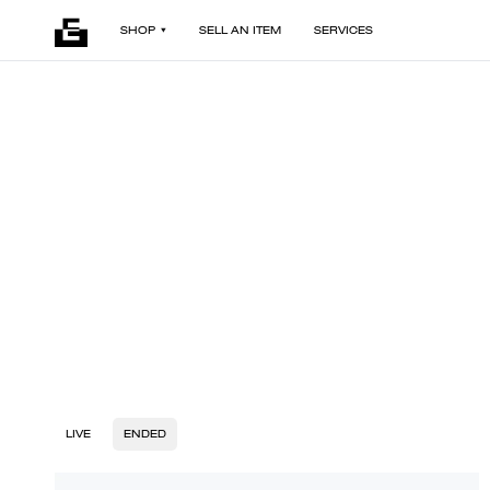
SHOP
SELL AN ITEM
SERVICES
LIVE
ENDED