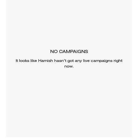
NO CAMPAIGNS
It looks like
Hamish
hasn’t got any live campaigns right
now.