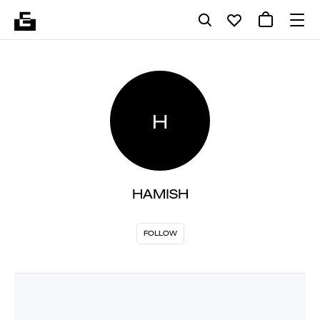
H
HAMISH
FOLLOW