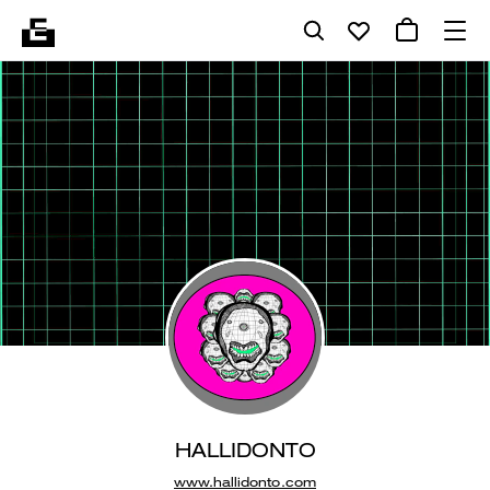
HALLIDONTO
www.hallidonto.com