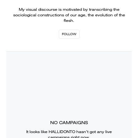
My visual discourse is motivated by transcribing the
sociological constructions of our age, the evolution of the
flesh.
FOLLOW
NO CAMPAIGNS
It looks like
HALLIDONTO
hasn’t got any live
campaigns right now.