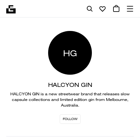
HG
HALCYON GIN
HALCYON GIN is a new streetwear brand that releases slow
capsule collections and limited edition gin from Melbourne,
Australia.
FOLLOW