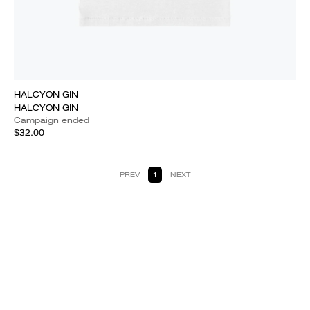
HALCYON GIN
HALCYON GIN
Campaign ended
$32.00
PREV
1
NEXT