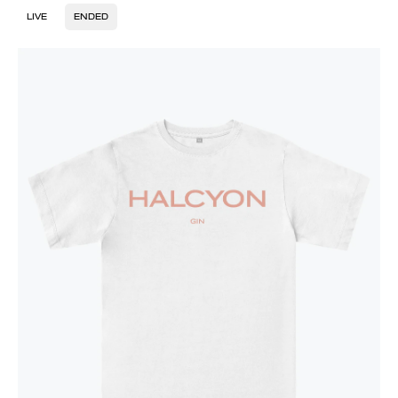
LIVE
ENDED