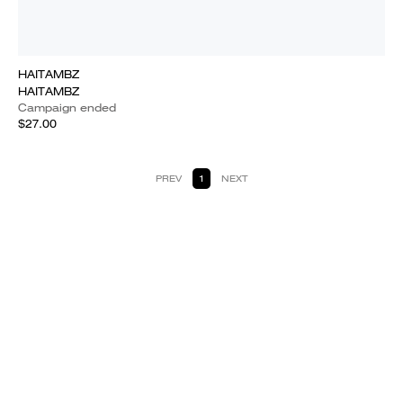
HAITAMBZ
HAITAMBZ
Campaign ended
$27.00
PREV
1
NEXT