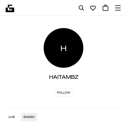
H
HAITAMBZ
FOLLOW
LIVE
ENDED