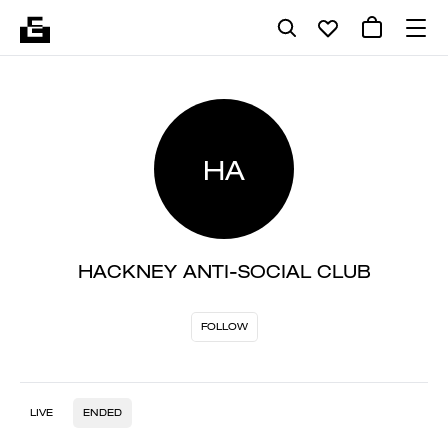
HA
HACKNEY ANTI-SOCIAL CLUB
FOLLOW
LIVE
ENDED