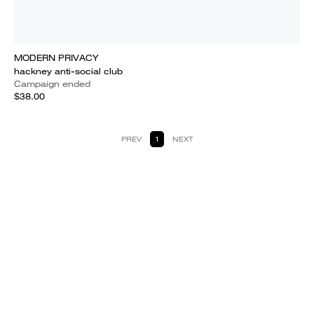
MODERN PRIVACY
hackney anti-social club
Campaign ended
$38.00
PREV
1
NEXT