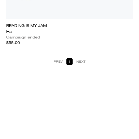
READING IS MY JAM
Ha
Campaign ended
$55.00
PREV
1
NEXT