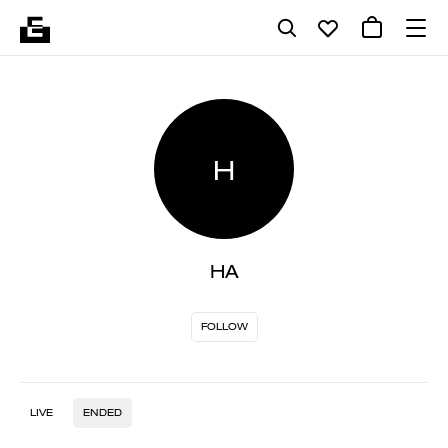
H
HA
FOLLOW
LIVE
ENDED