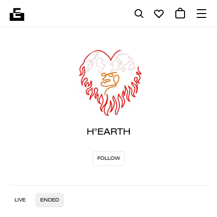
H°EARTH
FOLLOW
LIVE
ENDED