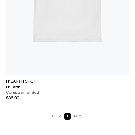
H°EARTH SHOP
H°Earth
Campaign ended
$36.00
PREV
1
NEXT