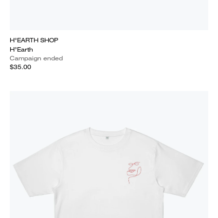
H°EARTH SHOP
H°Earth
Campaign ended
$35.00