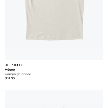
STEPS1993
Héctor
Campaign ended
$31.00