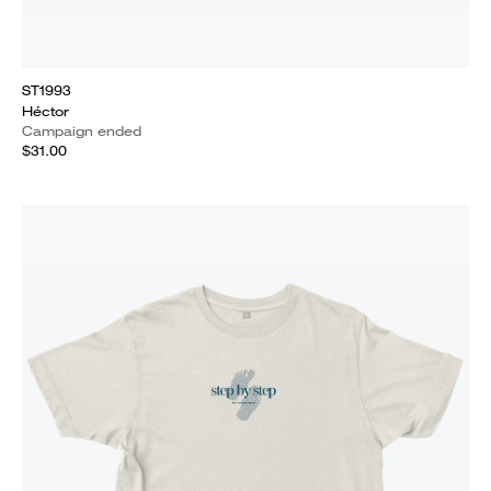
ST1993
Héctor
Campaign ended
$31.00