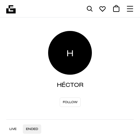
H
HÉCTOR
FOLLOW
LIVE
ENDED