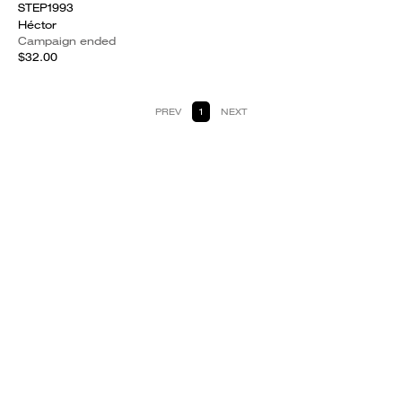
STEP1993
Héctor
Campaign ended
$32.00
PREV
1
NEXT