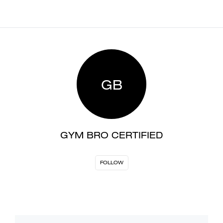
GB
GYM BRO CERTIFIED
FOLLOW