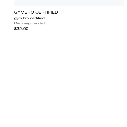
GYMBRO CERTIFIED
gym bro certified
Campaign ended
$32.00