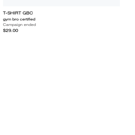
T-SHIRT GBC
gym bro certified
Campaign ended
$29.00