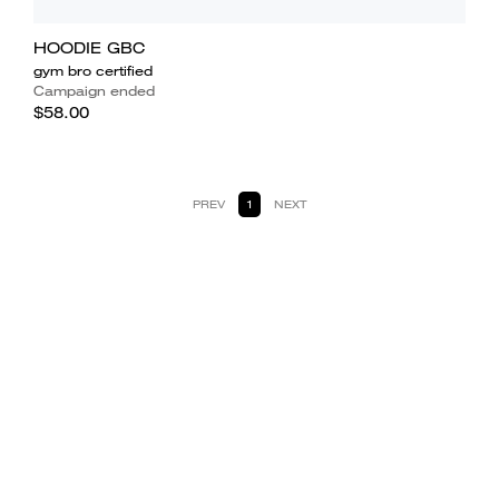
HOODIE GBC
gym bro certified
Campaign ended
$58.00
PREV
1
NEXT