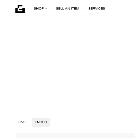
SHOP
SELL AN ITEM
SERVICES
LIVE
ENDED