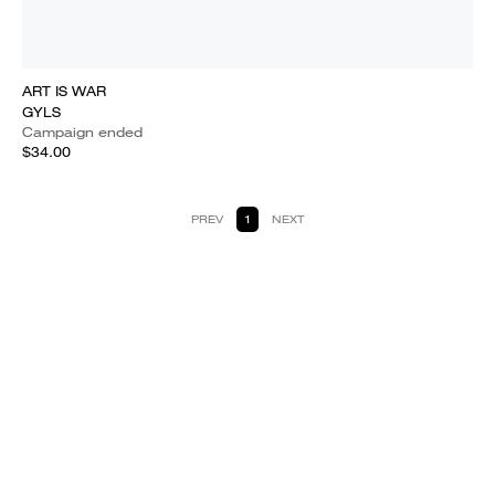
ART IS WAR
GYLS
Campaign ended
$34.00
PREV
1
NEXT