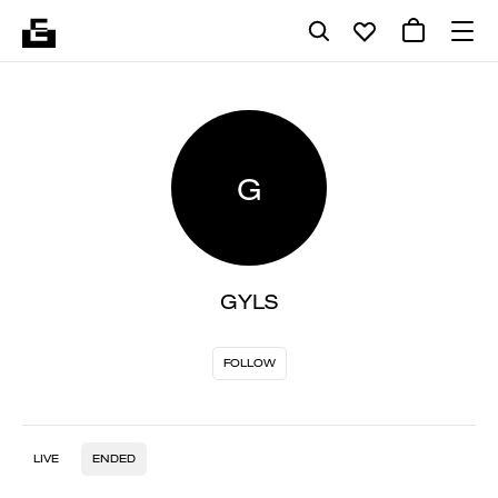
G
GYLS
FOLLOW
LIVE
ENDED