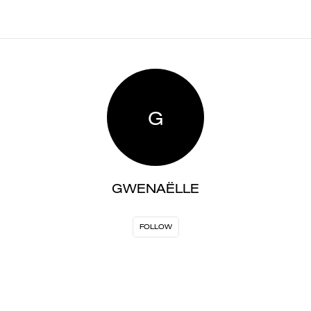
G
GWENAËLLE
FOLLOW