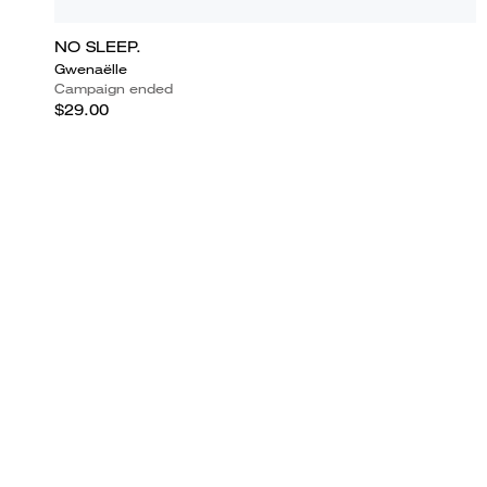
NO SLEEP.
Gwenaëlle
Campaign ended
$29.00