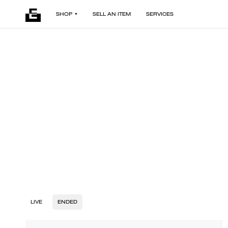
SHOP
SELL AN ITEM
SERVICES
LIVE
ENDED