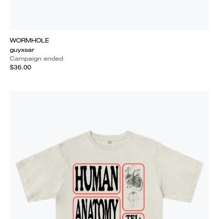
WORMHOLE
guyxsar
Campaign ended
$36.00