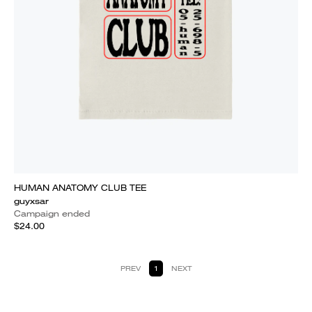
HUMAN ANATOMY CLUB TEE
guyxsar
Campaign ended
$24.00
PREV
1
NEXT