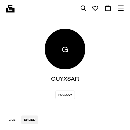
G
GUYXSAR
FOLLOW
LIVE
ENDED