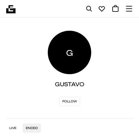
G
GUSTAVO
FOLLOW
LIVE
ENDED