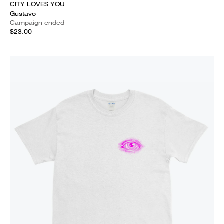
CITY LOVES YOU_
Gustavo
Campaign ended
$23.00