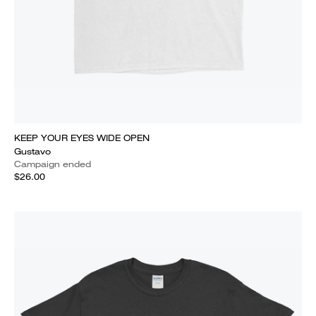
KEEP YOUR EYES WIDE OPEN
Gustavo
Campaign ended
$26.00