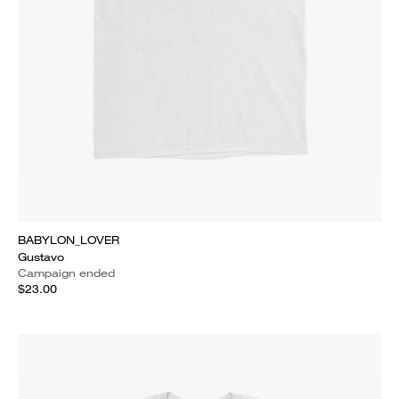
BABYLON_LOVER
Gustavo
Campaign ended
$23.00