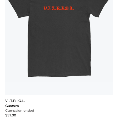
V.I.T.R.I.O.L.
Gustavo
Campaign ended
$31.00