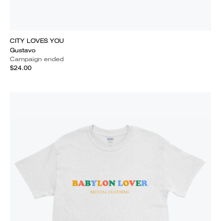
CITY LOVES YOU
Gustavo
Campaign ended
$24.00