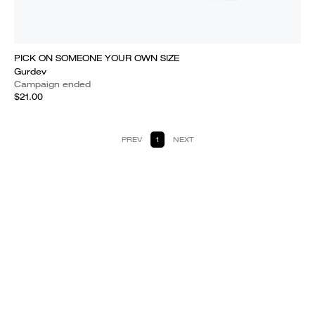
PICK ON SOMEONE YOUR OWN SIZE
Gurdev
Campaign ended
$21.00
PREV
1
NEXT