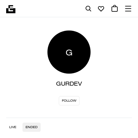
G
GURDEV
FOLLOW
LIVE
ENDED