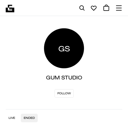
GS
GUM STUDIO
FOLLOW
LIVE
ENDED