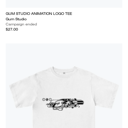
GUM STUDIO ANIMATION LOGO TEE
Gum Studio
Campaign ended
$27.00