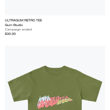
ULTRAGUM RETRO TEE
Gum Studio
Campaign ended
$30.00