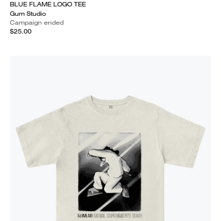
BLUE FLAME LOGO TEE
Gum Studio
Campaign ended
$25.00