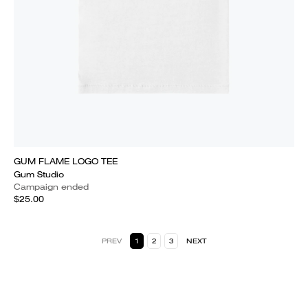
GUM FLAME LOGO TEE
Gum Studio
Campaign ended
$25.00
PREV
1
2
3
NEXT