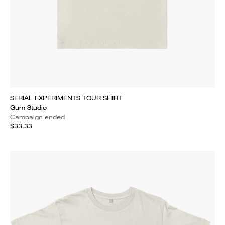
SERIAL EXPERIMENTS TOUR SHIRT
Gum Studio
Campaign ended
$33.33