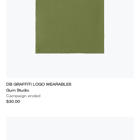
DB GRAFFITI LOGO WEARABLES
Gum Studio
Campaign ended
$30.00