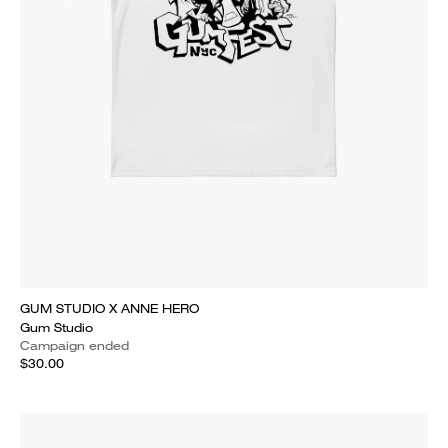
GUM STUDIO X ANNE HERO
Gum Studio
Campaign ended
$30.00