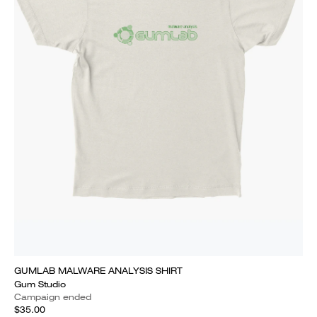
GUMLAB MALWARE ANALYSIS SHIRT
Gum Studio
Campaign ended
$35.00