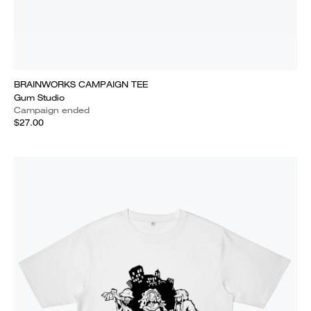
BRAINWORKS CAMPAIGN TEE
Gum Studio
Campaign ended
$27.00