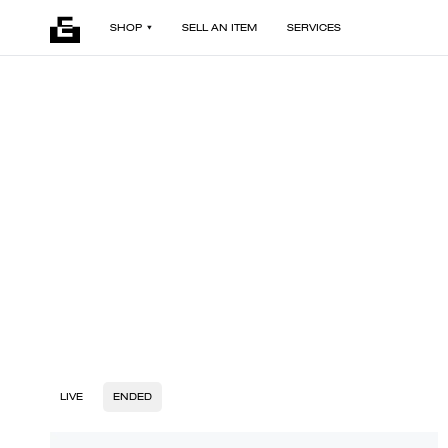
SHOP
SELL AN ITEM
SERVICES
LIVE
ENDED