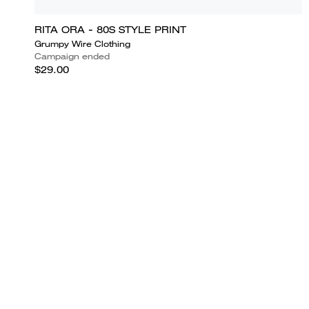
RITA ORA - 80S STYLE PRINT
Grumpy Wire Clothing
Campaign ended
$29.00