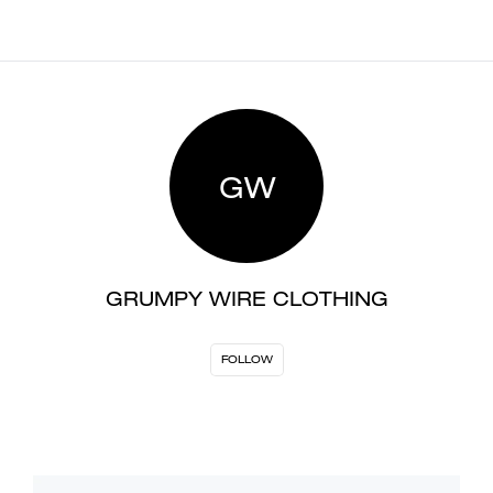
GW
GRUMPY WIRE CLOTHING
FOLLOW