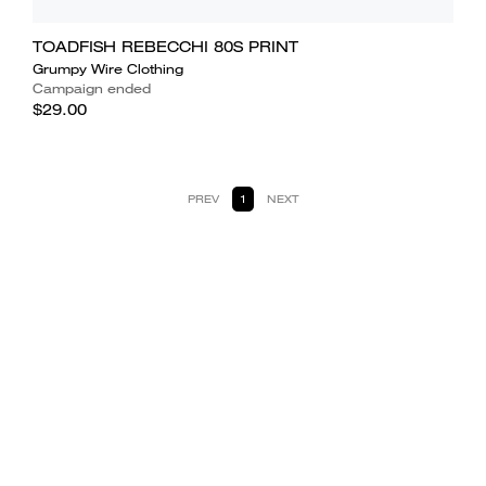
TOADFISH REBECCHI 80S PRINT
Grumpy Wire Clothing
Campaign ended
$29.00
PREV
1
NEXT