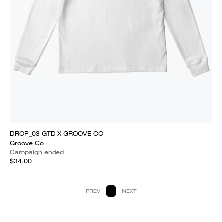
DROP_03 GTD X GROOVE CO
Groove Co
Campaign ended
$34.00
PREV
1
NEXT