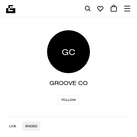
GC
GROOVE CO
FOLLOW
LIVE
ENDED