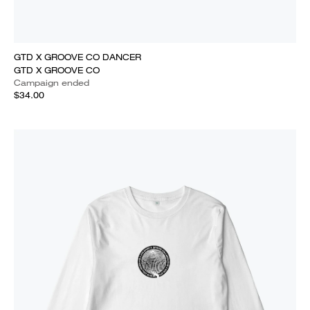
GTD X GROOVE CO DANCER
GTD X GROOVE CO
Campaign ended
$34.00