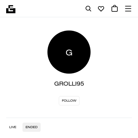
G
GROLLI95
FOLLOW
LIVE
ENDED