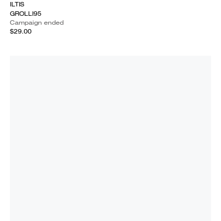
ILTIS
GROLLI95
Campaign ended
$29.00