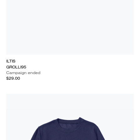
ILTIS
GROLLI95
Campaign ended
$29.00