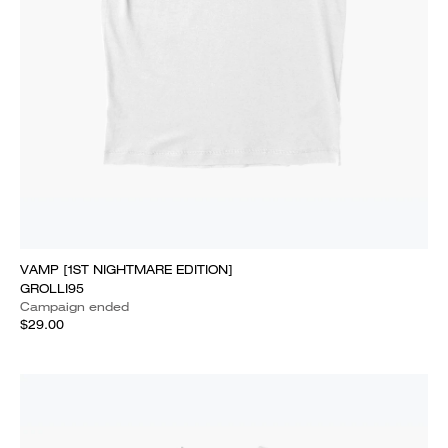
VAMP [1ST NIGHTMARE EDITION]
GROLLI95
Campaign ended
$29.00