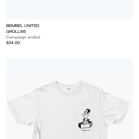
BEMBEL UNITED
GROLLI95
Campaign ended
$34.00