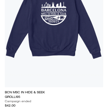
BCN MSC IN HIDE & SEEK
GROLLI95
Campaign ended
$42.00