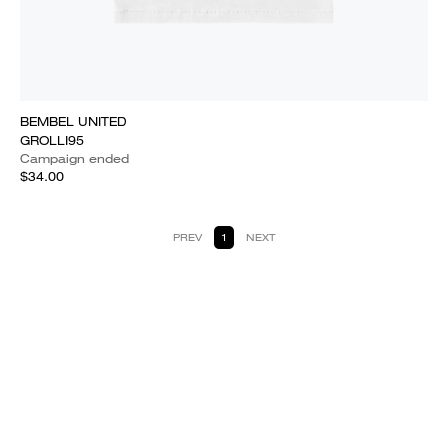
BEMBEL UNITED
GROLLI95
Campaign ended
$34.00
PREV
1
NEXT