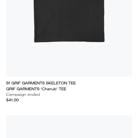
S1 GRIF GARMENTS SKELETON TEE
GRIF GARMENTS 'Cherub' TEE
Campaign ended
$41.00