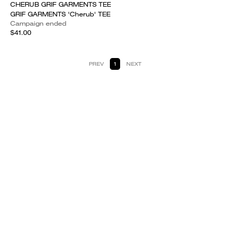
CHERUB GRIF GARMENTS TEE
GRIF GARMENTS 'Cherub' TEE
Campaign ended
$41.00
PREV
1
NEXT