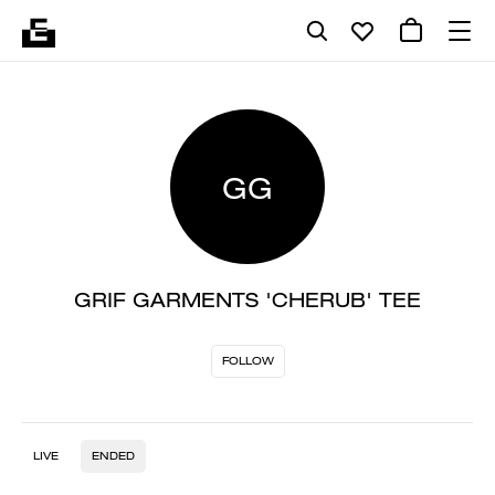
GG
GRIF GARMENTS 'CHERUB' TEE
FOLLOW
LIVE
ENDED