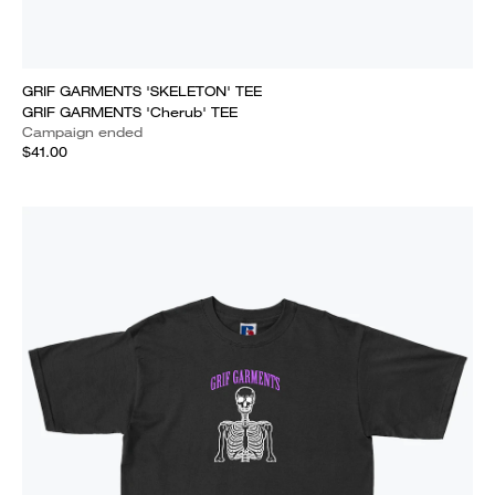
GRIF GARMENTS 'SKELETON' TEE
GRIF GARMENTS 'Cherub' TEE
Campaign ended
$41.00