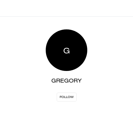
G
GREGORY
FOLLOW