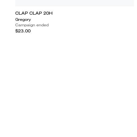
CLAP CLAP 20H
Gregory
Campaign ended
$23.00