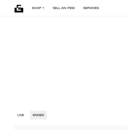
SHOP
SELL AN ITEM
SERVICES
LIVE
ENDED