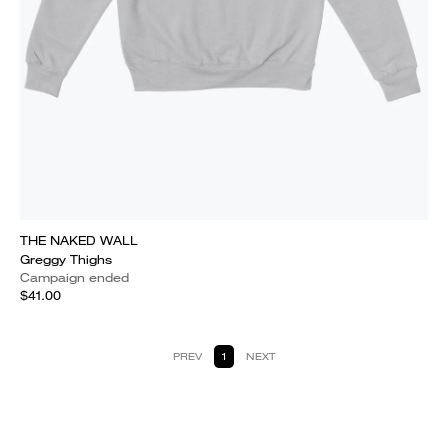
THE NAKED WALL
Greggy Thighs
Campaign ended
$41.00
PREV
1
NEXT