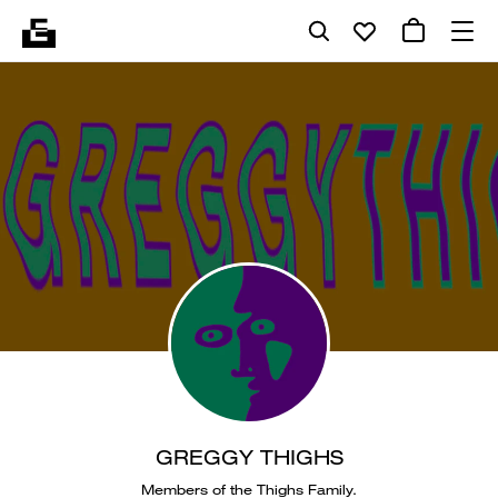
GREGGY THIGHS
Members of the Thighs Family.