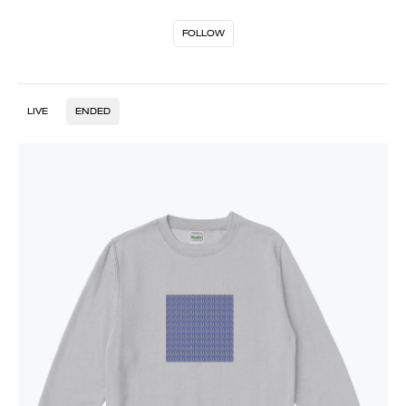
FOLLOW
LIVE
ENDED