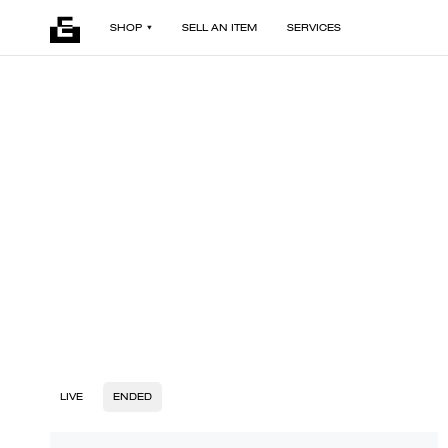
SHOP
SELL AN ITEM
SERVICES
LIVE
ENDED