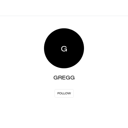
G
GREGG
FOLLOW