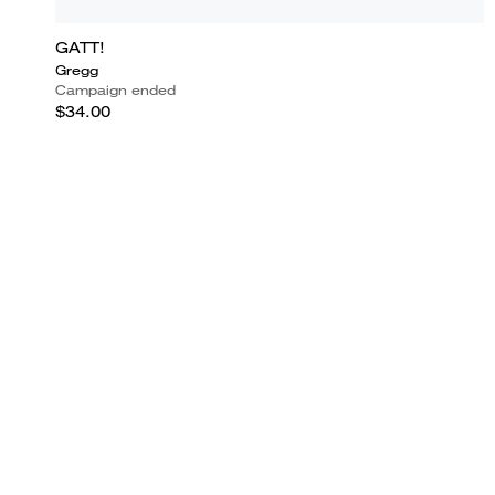
GATT!
Gregg
Campaign ended
$34.00