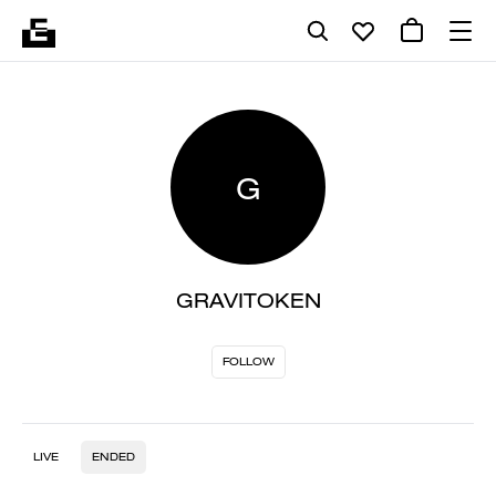
G
GRAVITOKEN
FOLLOW
LIVE
ENDED