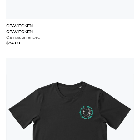
GRAVITOKEN
GRAVITOKEN
Campaign ended
$54.00