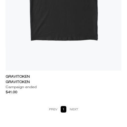
GRAVITOKEN
GRAVITOKEN
Campaign ended
$41.00
PREV
1
NEXT