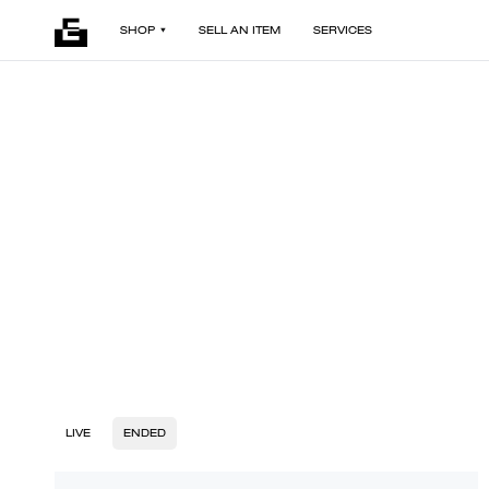
SHOP
SELL AN ITEM
SERVICES
LIVE
ENDED