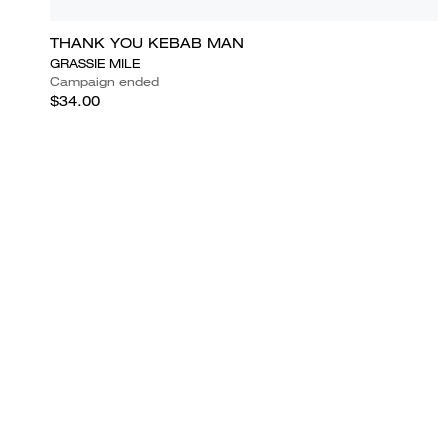
THANK YOU KEBAB MAN
GRASSIE MILE
Campaign ended
$34.00