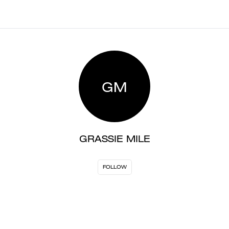
GM
GRASSIE MILE
FOLLOW