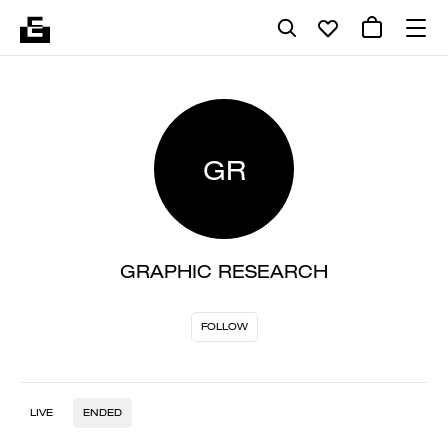
GR
GRAPHIC RESEARCH
FOLLOW
LIVE
ENDED