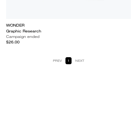
WONDER
Graphic Research
Campaign ended
$26.00
PREV
1
NEXT