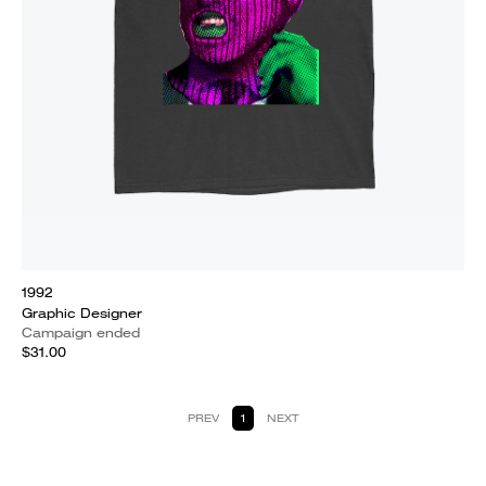
1992
Graphic Designer
Campaign ended
$31.00
PREV
1
NEXT