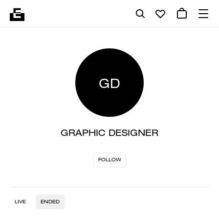
GD
GRAPHIC DESIGNER
FOLLOW
LIVE
ENDED