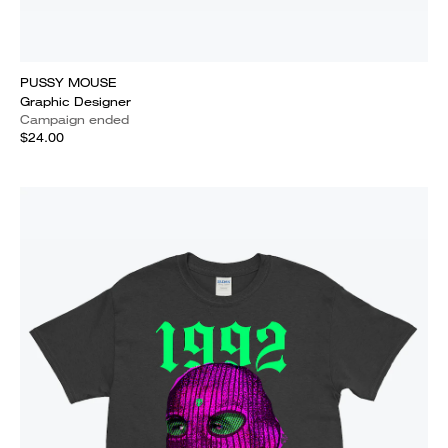
PUSSY MOUSE
Graphic Designer
Campaign ended
$24.00