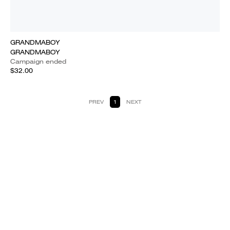
GRANDMABOY
GRANDMABOY
Campaign ended
$32.00
PREV
1
NEXT