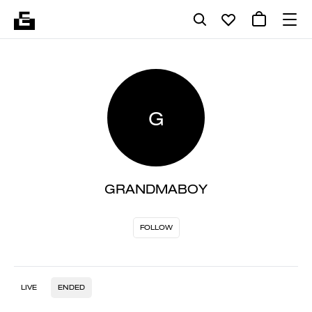
G
GRANDMABOY
FOLLOW
LIVE
ENDED