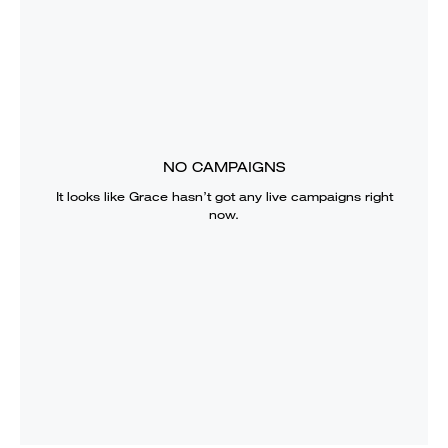
NO CAMPAIGNS
It looks like
Grace
hasn’t got any live campaigns right
now.