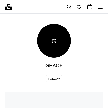
G
GRACE
FOLLOW