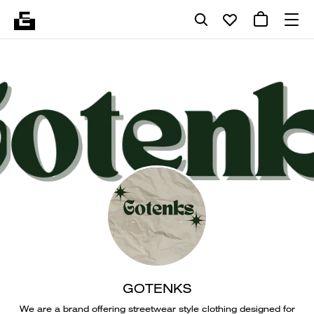
GOTENKS
We are a brand offering streetwear style clothing designed for