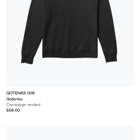
GOTENKS 008
Gotenks
Campaign ended
$58.00