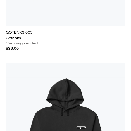
GOTENKS 005
Gotenks
Campaign ended
$36.00