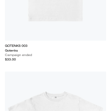
GOTENKS 003
Gotenks
Campaign ended
$33.00