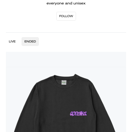
everyone and unisex
FOLLOW
LIVE
ENDED