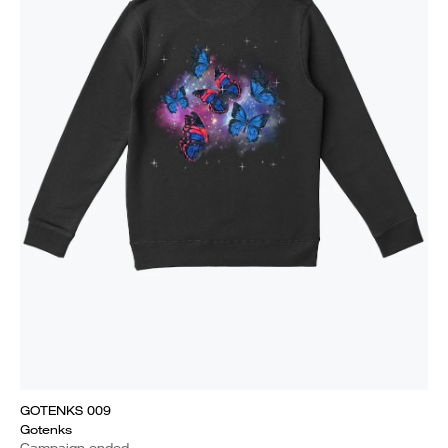
GOTENKS 009
Gotenks
Campaign ended