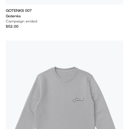
GOTENKS 007
Gotenks
Campaign ended
$52.00