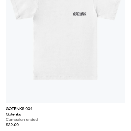
GOTENKS 004
Gotenks
Campaign ended
$32.00