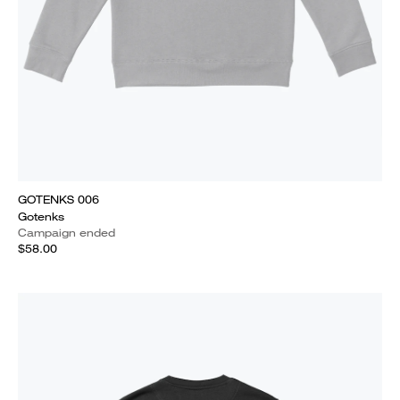
GOTENKS 006
Gotenks
Campaign ended
$58.00