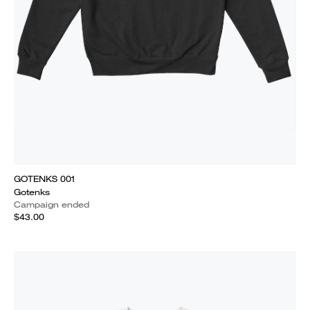
GOTENKS 001
Gotenks
Campaign ended
$43.00