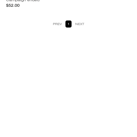
$52.00
PREV
1
NEXT