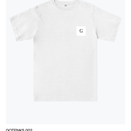
GOTENKS 002