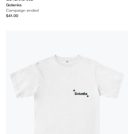
Gotenks
Campaign ended
$41.00