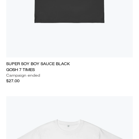
SUPER SOY BOY SAUCE BLACK
GOSH 7 TIMES
Campaign ended
$27.00