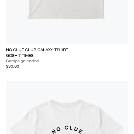
NO CLUE CLUB GALAXY TSHIRT
GOSH 7 TIMES
Campaign ended
$30.00