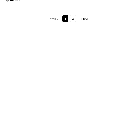
PREV
1
2
NEXT