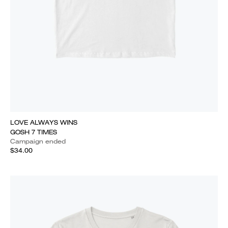
LOVE ALWAYS WINS
GOSH 7 TIMES
Campaign ended
$34.00