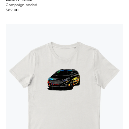
Campaign ended
$32.00