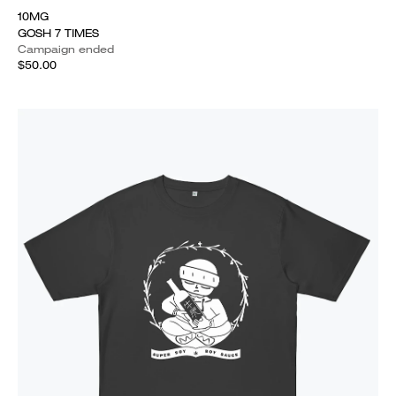
10MG
GOSH 7 TIMES
Campaign ended
$50.00