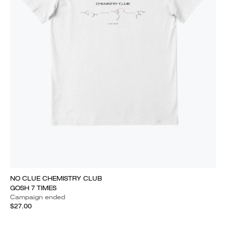
NO CLUE CHEMISTRY CLUB
GOSH 7 TIMES
Campaign ended
$27.00