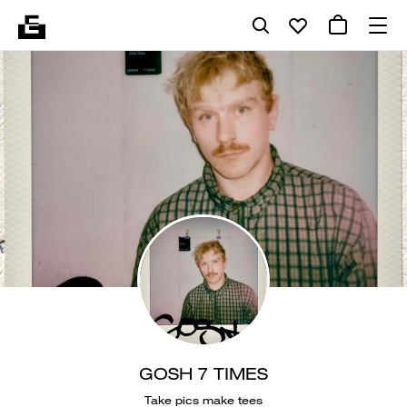
GOSH 7 TIMES
Take pics make tees