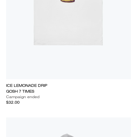
ICE LEMONADE DRIP
GOSH 7 TIMES
Campaign ended
$32.00