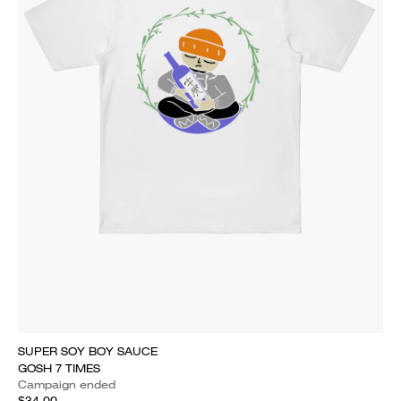
SUPER SOY BOY SAUCE
GOSH 7 TIMES
Campaign ended
$34.00