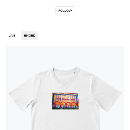
FOLLOW
LIVE
ENDED