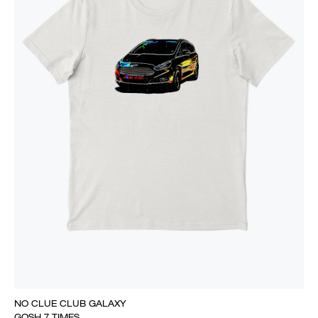
NO CLUE CLUB GALAXY
GOSH 7 TIMES