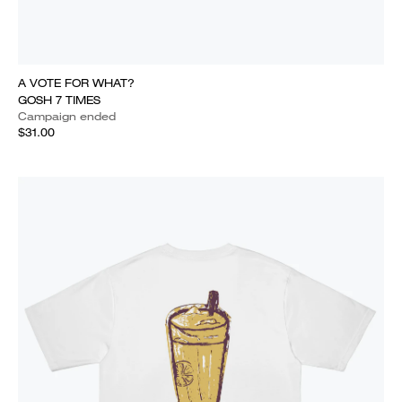
A VOTE FOR WHAT?
GOSH 7 TIMES
Campaign ended
$31.00