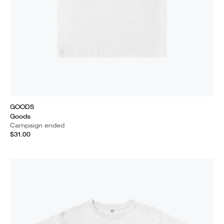
GOODS
Goods
Campaign ended
$31.00