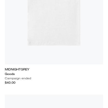
MIDNIGHTGREY
Goods
Campaign ended
$40.00