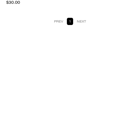
$30.00
PREV
1
NEXT