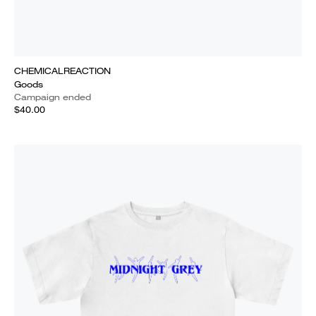
CHEMICALREACTION
Goods
Campaign ended
$40.00