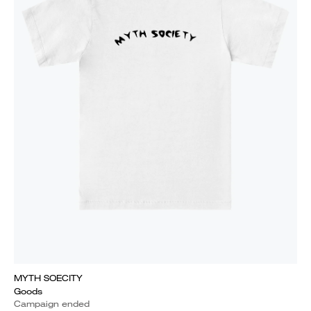
MYTH SOECITY
Goods
Campaign ended