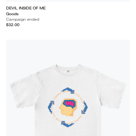
DEVIL INSIDE OF ME
Goods
Campaign ended
$32.00