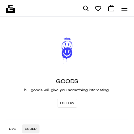
GOODS
hi i goods will give you something interesting.
FOLLOW
LIVE
ENDED