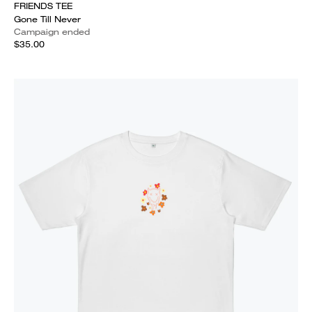
FRIENDS TEE
Gone Till Never
Campaign ended
$35.00