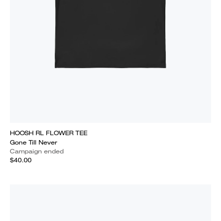
HOOSH RL FLOWER TEE
Gone Till Never
Campaign ended
$40.00