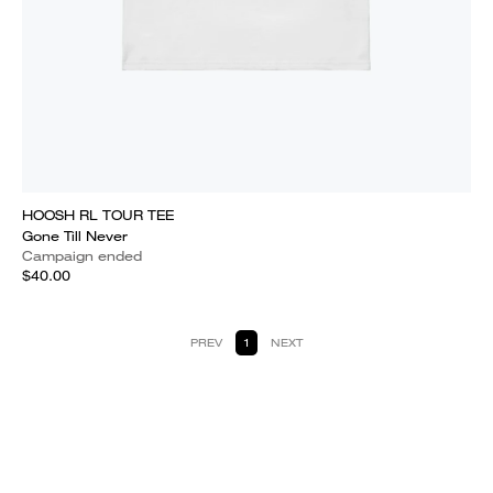
HOOSH RL TOUR TEE
Gone Till Never
Campaign ended
$40.00
PREV
1
NEXT