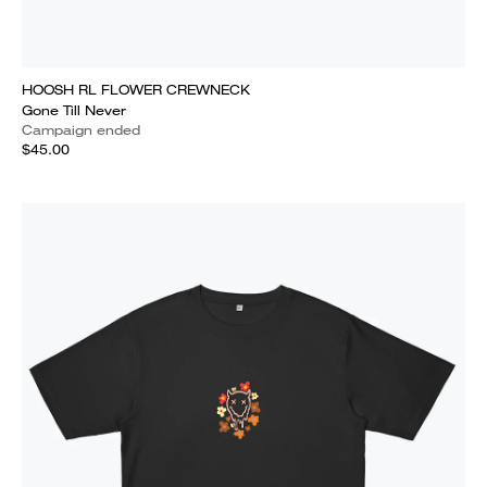
HOOSH RL FLOWER CREWNECK
Gone Till Never
Campaign ended
$45.00