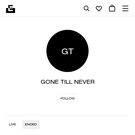
GT
GONE TILL NEVER
FOLLOW
LIVE
ENDED