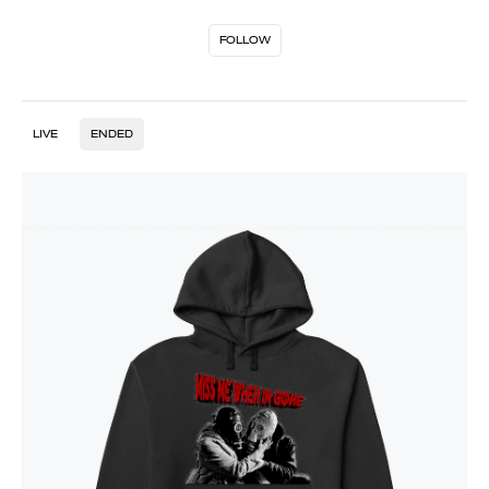
FOLLOW
LIVE
ENDED