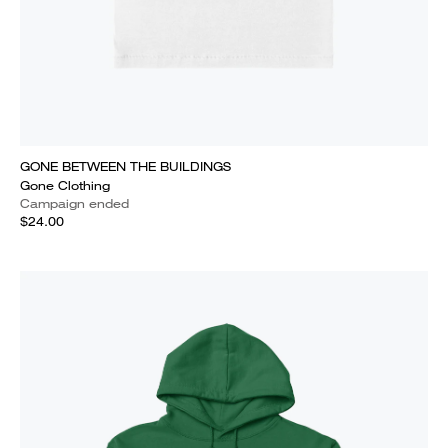
GONE BETWEEN THE BUILDINGS
Gone Clothing
Campaign ended
$24.00