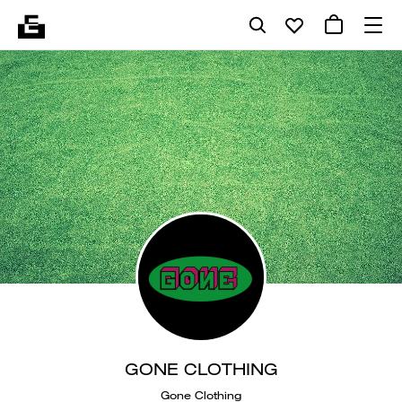
GONE CLOTHING
Gone Clothing