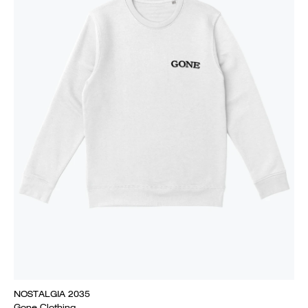
NOSTALGIA 2035
Gone Clothing