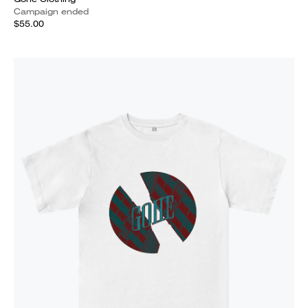
Campaign ended
$55.00