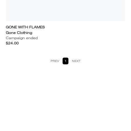
GONE WITH FLAMES
Gone Clothing
Campaign ended
$24.00
PREV
1
NEXT