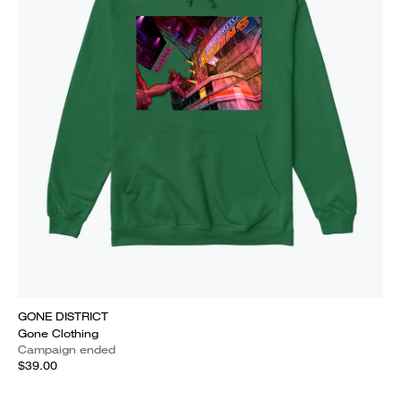
GONE DISTRICT
Gone Clothing
Campaign ended
$39.00