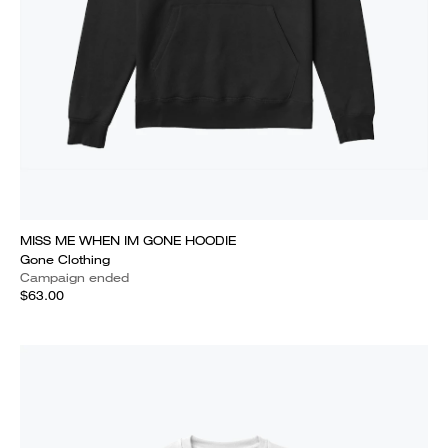
MISS ME WHEN IM GONE HOODIE
Gone Clothing
Campaign ended
$63.00