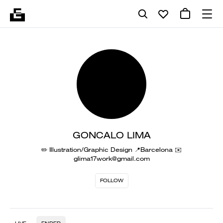
GONCALO LIMA
✏️ Illustration/Graphic Design 📍Barcelona ✉️
glima17work@gmail.com
FOLLOW