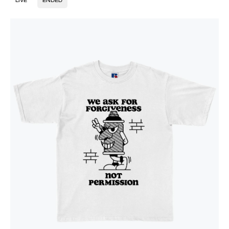
LIVE
ENDED