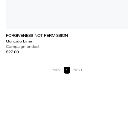
FORGIVENESS NOT PERMISSION
Goncalo Lima
Campaign ended
$27.00
PREV
1
NEXT