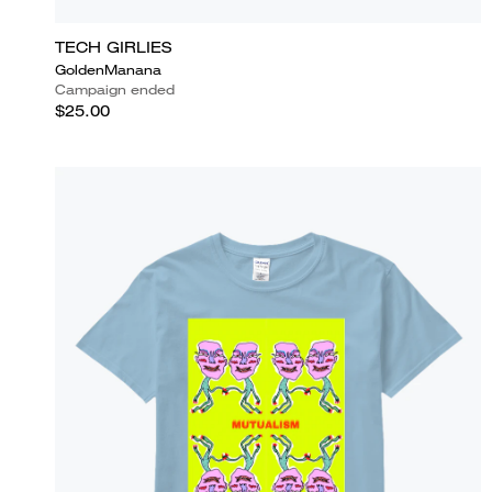
TECH GIRLIES
GoldenManana
Campaign ended
$25.00