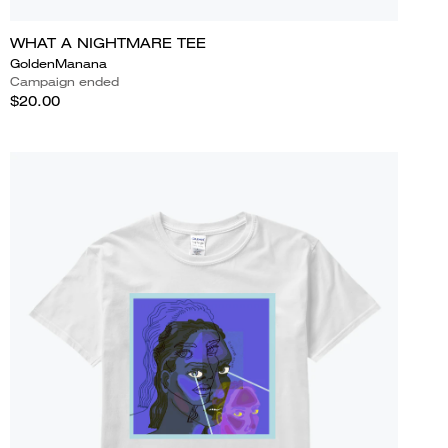
WHAT A NIGHTMARE TEE
GoldenManana
Campaign ended
$20.00