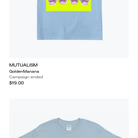
MUTUALISM
GoldenManana
Campaign ended
$19.00