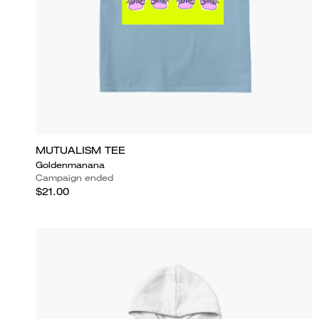
MUTUALISM TEE
Goldenmanana
Campaign ended
$21.00