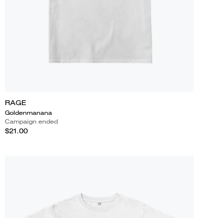
RAGE
Goldenmanana
Campaign ended
$21.00