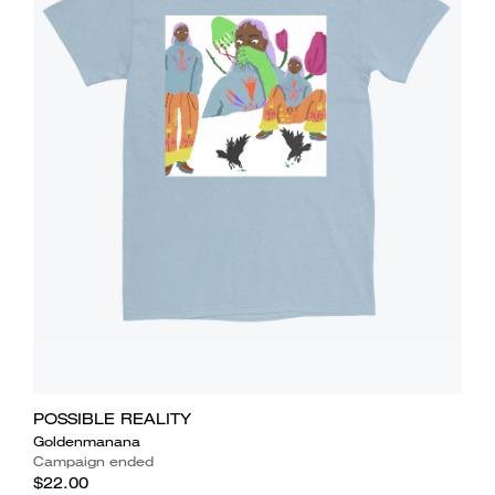
POSSIBLE REALITY
Goldenmanana
Campaign ended
$22.00