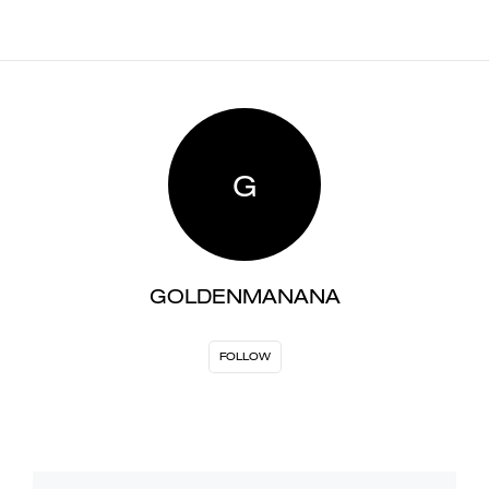
G
GOLDENMANANA
FOLLOW