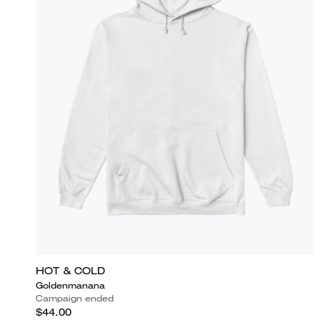
HOT & COLD
Goldenmanana
Campaign ended
$44.00