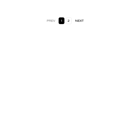
PREV
1
2
NEXT