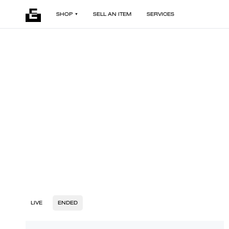
SHOP
SELL AN ITEM
SERVICES
LIVE
ENDED