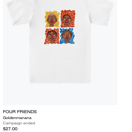
FOUR FRIENDS
Goldenmanana
Campaign ended
$27.00