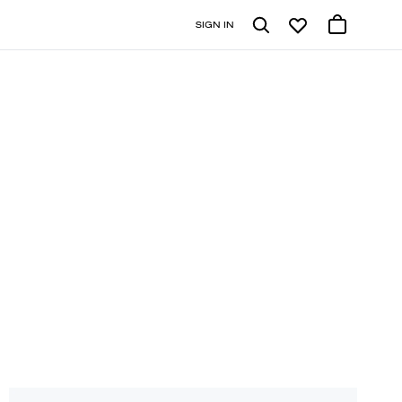
SIGN IN