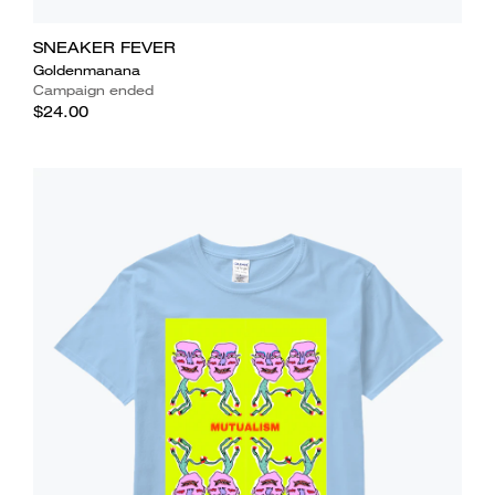
SNEAKER FEVER
Goldenmanana
Campaign ended
$24.00